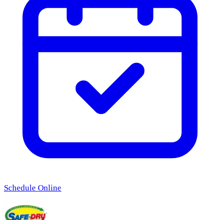
Schedule Online