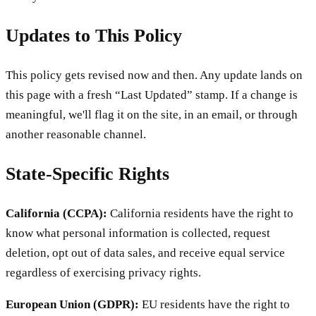
Updates to This Policy
This policy gets revised now and then. Any update lands on
this page with a fresh “Last Updated” stamp. If a change is
meaningful, we'll flag it on the site, in an email, or through
another reasonable channel.
State-Specific Rights
California (CCPA):
California residents have the right to
know what personal information is collected, request
deletion, opt out of data sales, and receive equal service
regardless of exercising privacy rights.
European Union (GDPR):
EU residents have the right to