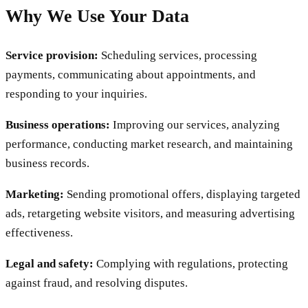
Why We Use Your Data
Service provision:
Scheduling services, processing
payments, communicating about appointments, and
responding to your inquiries.
Business operations:
Improving our services, analyzing
performance, conducting market research, and maintaining
business records.
Marketing:
Sending promotional offers, displaying targeted
ads, retargeting website visitors, and measuring advertising
effectiveness.
Legal and safety:
Complying with regulations, protecting
against fraud, and resolving disputes.