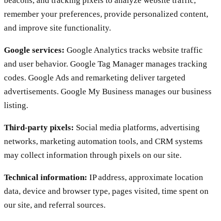
beacons, and tracking pixels to analyze website traffic,
remember your preferences, provide personalized content,
and improve site functionality.
Google services:
Google Analytics tracks website traffic
and user behavior. Google Tag Manager manages tracking
codes. Google Ads and remarketing deliver targeted
advertisements. Google My Business manages our business
listing.
Third-party pixels:
Social media platforms, advertising
networks, marketing automation tools, and CRM systems
may collect information through pixels on our site.
Technical information:
IP address, approximate location
data, device and browser type, pages visited, time spent on
our site, and referral sources.