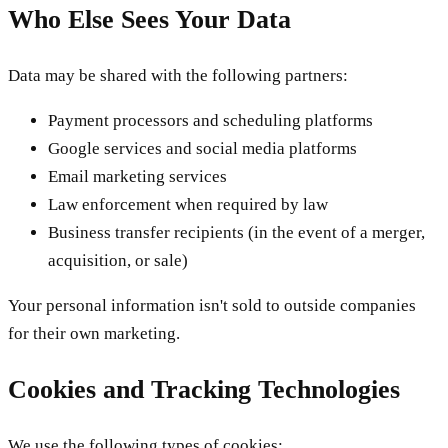
Who Else Sees Your Data
Data may be shared with the following partners:
Payment processors and scheduling platforms
Google services and social media platforms
Email marketing services
Law enforcement when required by law
Business transfer recipients (in the event of a merger,
acquisition, or sale)
Your personal information isn't sold to outside companies
for their own marketing.
Cookies and Tracking Technologies
We use the following types of cookies: