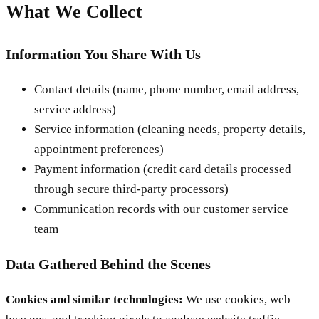
What We Collect
Information You Share With Us
Contact details (name, phone number, email address,
service address)
Service information (cleaning needs, property details,
appointment preferences)
Payment information (credit card details processed
through secure third-party processors)
Communication records with our customer service
team
Data Gathered Behind the Scenes
Cookies and similar technologies:
We use cookies, web