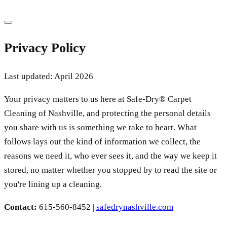
Privacy Policy
Last updated: April 2026
Your privacy matters to us here at Safe-Dry® Carpet
Cleaning of Nashville, and protecting the personal details
you share with us is something we take to heart. What
follows lays out the kind of information we collect, the
reasons we need it, who ever sees it, and the way we keep it
stored, no matter whether you stopped by to read the site or
you're lining up a cleaning.
Contact:
615-560-8452
|
safedrynashville.com