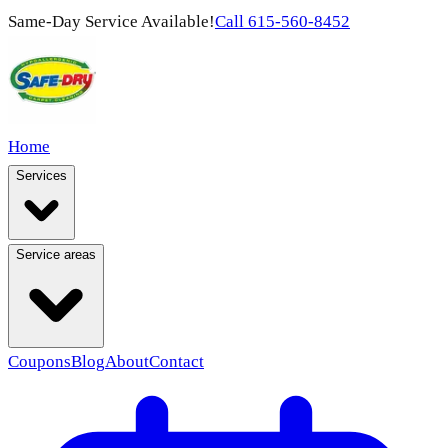
Same-Day Service Available!
Call
615-560-8452
Home
Services
Service areas
Coupons
Blog
About
Contact