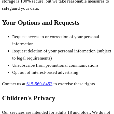
storage is 100% secure, but we take reasonable measures to
safeguard your data.
Your Options and Requests
Request access to or correction of your personal
information
Request deletion of your personal information (subject
to legal requirements)
Unsubscribe from promotional communications
Opt out of interest-based advertising
Contact us at
615-560-8452
to exercise these rights.
Children's Privacy
Our services are intended for adults 18 and older. We do not