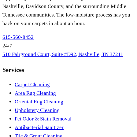
Nashville, Davidson County, and the surrounding Middle
Tennessee communities. The low-moisture process has you
back on your carpets in about an hour.
615-560-8452
24/7
510 Fairground Court, Suite #D92
,
Nashville
,
TN
37211
Services
Carpet Cleaning
Area Rug Cleaning
Oriental Rug Cleaning
Upholstery Cleaning
Pet Odor & Stain Removal
Antibacterial Sanitizer
Tile & Grout Cleaning