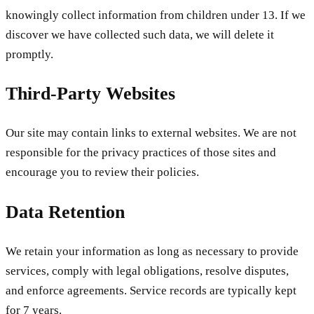
knowingly collect information from children under 13. If we
discover we have collected such data, we will delete it
promptly.
Third-Party Websites
Our site may contain links to external websites. We are not
responsible for the privacy practices of those sites and
encourage you to review their policies.
Data Retention
We retain your information as long as necessary to provide
services, comply with legal obligations, resolve disputes,
and enforce agreements. Service records are typically kept
for 7 years.