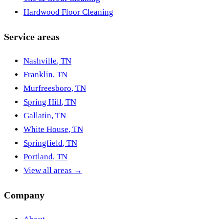
Hardwood Floor Cleaning
Service areas
Nashville
,
TN
Franklin
,
TN
Murfreesboro
,
TN
Spring Hill
,
TN
Gallatin
,
TN
White House
,
TN
Springfield
,
TN
Portland
,
TN
View all areas →
Company