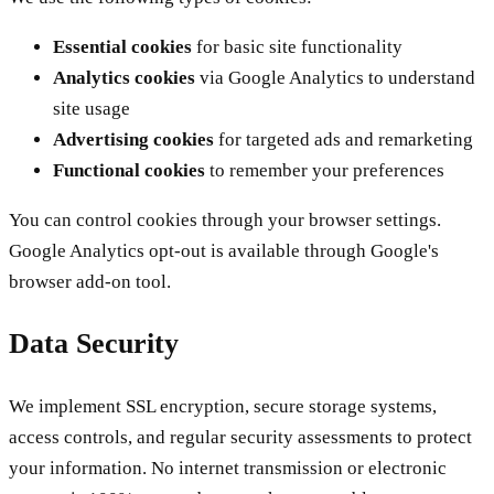
Essential cookies
for basic site functionality
Analytics cookies
via Google Analytics to understand
site usage
Advertising cookies
for targeted ads and remarketing
Functional cookies
to remember your preferences
You can control cookies through your browser settings.
Google Analytics opt-out is available through Google's
browser add-on tool.
Data Security
We implement SSL encryption, secure storage systems,
access controls, and regular security assessments to protect
your information. No internet transmission or electronic