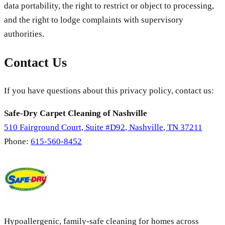
data portability, the right to restrict or object to processing,
and the right to lodge complaints with supervisory
authorities.
Contact Us
If you have questions about this privacy policy, contact us:
Safe-Dry Carpet Cleaning of Nashville
510 Fairground Court, Suite #D92
,
Nashville
,
TN
37211
Phone:
615-560-8452
Hypoallergenic, family-safe cleaning for homes across