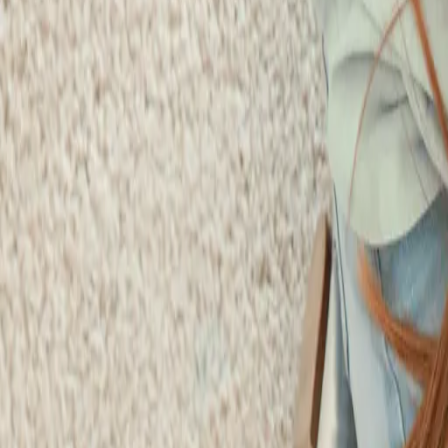
Schedule Online