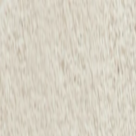
Same-Day Service Available!
Call
615-560-8452
Home
Services
Service areas
Coupons
Blog
About
Contact